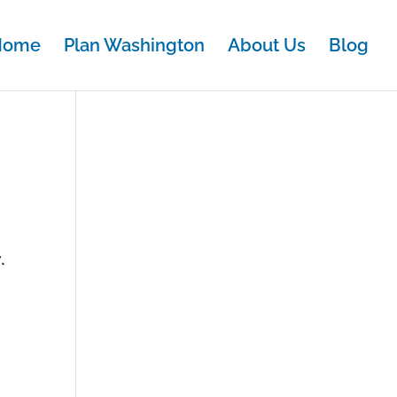
Home
Plan Washington
About Us
Blog
.