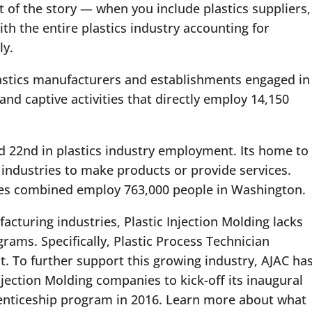
rt of the story — when you include plastics suppliers,
h the entire plastics industry accounting for
ly.
astics manufacturers and establishments engaged in
nd captive activities that directly employ 14,150
d 22nd in plastics industry employment. Its home to
industries to make products or provide services.
ies combined employ 763,000 people in Washington.
cturing industries, Plastic Injection Molding lacks
grams. Specifically, Plastic Process Technician
t. To further support this growing industry, AJAC ha
njection Molding companies to kick-off its inaugural
renticeship program in 2016. Learn more about what