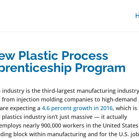
w Plastic Process
prenticeship Program
s industry is the third-largest manufacturing industry
y, from injection molding companies to high-demand
 are expecting a
4.6 percent growth in 2016
, which is
plastics industry isn’t just massive — it actually
 employs nearly 900,000 workers in the United States
lding block within manufacturing and for the U.S. job