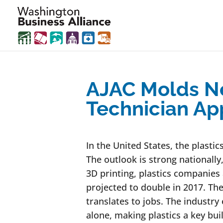
AJAC Molds Ne
Technician Ap
In the United States, the plastic
The outlook is strong nationall
3D printing, plastics companies
projected to double in 2017. The 
translates to jobs. The industry
alone, making plastics a key bui