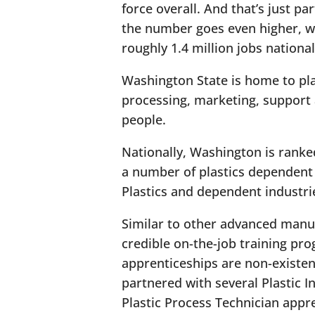
force overall. And that’s just pa
the number goes even higher, wit
roughly 1.4 million jobs national
Washington State is home to pl
processing, marketing, support a
people.
Nationally, Washington is ranke
a number of plastics dependent 
Plastics and dependent industr
Similar to other advanced manufa
credible on-the-job training pro
apprenticeships are non-existen
partnered with several Plastic I
Plastic Process Technician app