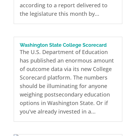
according to a report delivered to
the legislature this month by...
Washington State College Scorecard
The U.S. Department of Education
has published an enormous amount
of outcome data via its new College
Scorecard platform. The numbers
should be illuminating for anyone
weighing postsecondary education
options in Washington State. Or if
you've already invested in a...