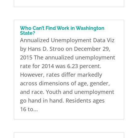
Who Can’t Find Work in Washington
State?
Annualized Unemployment Data Viz
by Hans D. Stroo on December 29,
2015 The annualized unemployment
rate for 2014 was 6.23 percent.
However, rates differ markedly
across dimensions of age, gender,
and race. Youth and unemployment
go hand in hand. Residents ages
16 to...