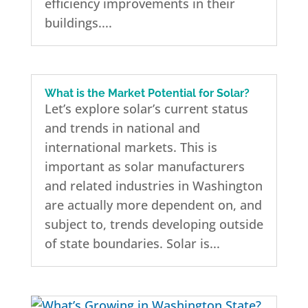
efficiency improvements in their
buildings....
What is the Market Potential for Solar?
Let’s explore solar’s current status
and trends in national and
international markets. This is
important as solar manufacturers
and related industries in Washington
are actually more dependent on, and
subject to, trends developing outside
of state boundaries. Solar is...