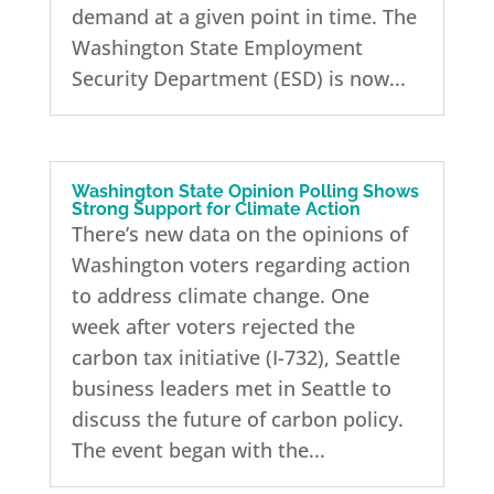
demand at a given point in time. The
Washington State Employment
Security Department (ESD) is now...
Washington State Opinion Polling Shows
Strong Support for Climate Action
There’s new data on the opinions of
Washington voters regarding action
to address climate change. One
week after voters rejected the
carbon tax initiative (I-732), Seattle
business leaders met in Seattle to
discuss the future of carbon policy.
The event began with the...