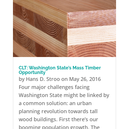
CLT: Washington State’s Mass Timber
Opportunity
by Hans D. Stroo on May 26, 2016
Four major challenges facing
Washington State might be linked by
a common solution: an urban
planning revolution towards tall
wood buildings. First there’s our
booming population growth. The