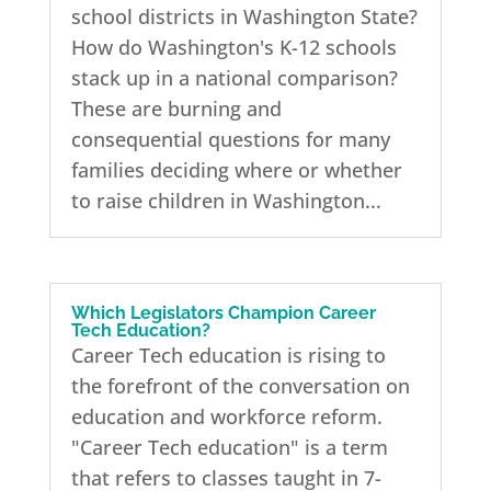
school districts in Washington State?
How do Washington's K-12 schools
stack up in a national comparison?
These are burning and
consequential questions for many
families deciding where or whether
to raise children in Washington...
Which Legislators Champion Career
Tech Education?
Career Tech education is rising to
the forefront of the conversation on
education and workforce reform.
"Career Tech education" is a term
that refers to classes taught in 7-