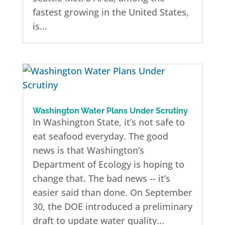
fastest growing in the United States,
is...
Washington Water Plans Under Scrutiny
In Washington State, it’s not safe to
eat seafood everyday. The good
news is that Washington’s
Department of Ecology is hoping to
change that. The bad news -- it’s
easier said than done. On September
30, the DOE introduced a preliminary
draft to update water quality...