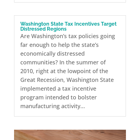
Washington State Tax Incentives Target
Distressed Regions
Are Washington’s tax policies going
far enough to help the state’s
economically distressed
communities? In the summer of
2010, right at the lowpoint of the
Great Recession, Washington State
implemented a tax incentive
program intended to bolster
manufacturing activity...