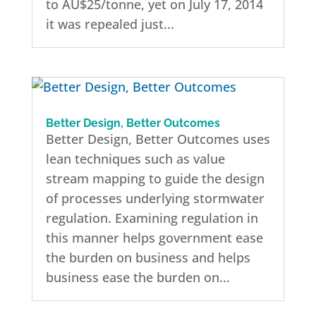
to AU$25/tonne, yet on July 17, 2014
it was repealed just...
Better Design, Better Outcomes
Better Design, Better Outcomes uses
lean techniques such as value
stream mapping to guide the design
of processes underlying stormwater
regulation. Examining regulation in
this manner helps government ease
the burden on business and helps
business ease the burden on...