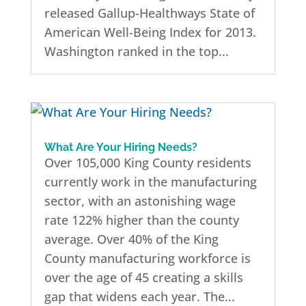
released Gallup-Healthways State of
American Well-Being Index for 2013.
Washington ranked in the top...
What Are Your Hiring Needs?
Over 105,000 King County residents
currently work in the manufacturing
sector, with an astonishing wage
rate 122% higher than the county
average. Over 40% of the King
County manufacturing workforce is
over the age of 45 creating a skills
gap that widens each year. The...