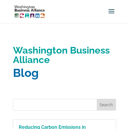
Washington Business
Alliance
Blog
Reducing Carbon Emissions in