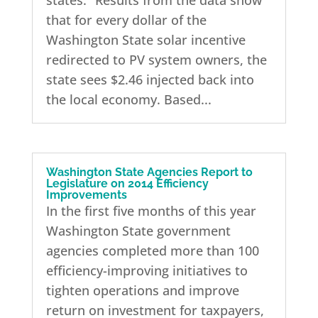
states: “Results from the data show
that for every dollar of the
Washington State solar incentive
redirected to PV system owners, the
state sees $2.46 injected back into
the local economy. Based...
Washington State Agencies Report to
Legislature on 2014 Efficiency
Improvements
In the first five months of this year
Washington State government
agencies completed more than 100
efficiency-improving initiatives to
tighten operations and improve
return on investment for taxpayers,