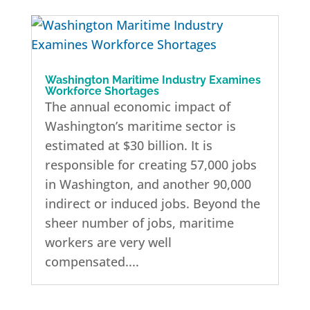
Washington Maritime Industry Examines
Workforce Shortages
The annual economic impact of
Washington’s maritime sector is
estimated at $30 billion. It is
responsible for creating 57,000 jobs
in Washington, and another 90,000
indirect or induced jobs. Beyond the
sheer number of jobs, maritime
workers are very well
compensated....