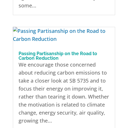
some...
Passing Partisanship on the Road to
Carbon Reduction
We encourage those concerned
about reducing carbon emissions to
take a closer look at SB 5735 and to
focus their energy on improving it,
rather than tearing it down. Whether
the motivation is related to climate
change, energy security, air quality,
growing the...