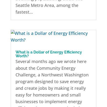
Seattle Metro Area, among the
fastest...
What is a Dollar of Energy Efficiency
Worth?
Several months ago we wrote here
about the Community Energy
Challenge, a Northwest Washington
program designed to save energy
and create jobs by making it really
easy for homeowners and small
businesses to implement energy