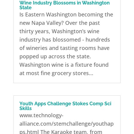
Wine Industry Blossoms in Washington
State
Is Eastern Washington becoming the
new Napa Valley? Over the past
thirty years, Washington’s wine
industry has blossomed - hundreds
of wineries and tasting rooms have
popped up across the state.
Washington wine is a fixture found
at most fine grocery stores...
Youth Apps Challenge Stokes Comp Sci
Skills
www.technology-
alliance.com/stemchallenge/youthap
ps.html The Karaoke team, from