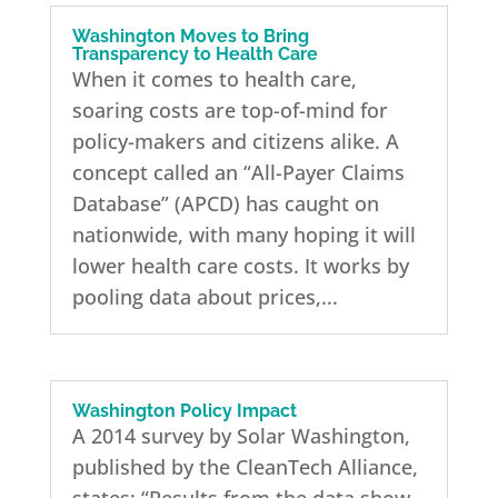
Washington Moves to Bring
Transparency to Health Care
When it comes to health care,
soaring costs are top-of-mind for
policy-makers and citizens alike. A
concept called an “All-Payer Claims
Database” (APCD) has caught on
nationwide, with many hoping it will
lower health care costs. It works by
pooling data about prices,...
Washington Policy Impact
A 2014 survey by Solar Washington,
published by the CleanTech Alliance,