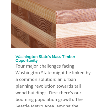
Washington State’s Mass Timber
Opportunity
Four major challenges facing
Washington State might be linked by
a common solution: an urban
planning revolution towards tall
wood buildings. First there’s our
booming population growth. The
Seattle Metro Area, among the