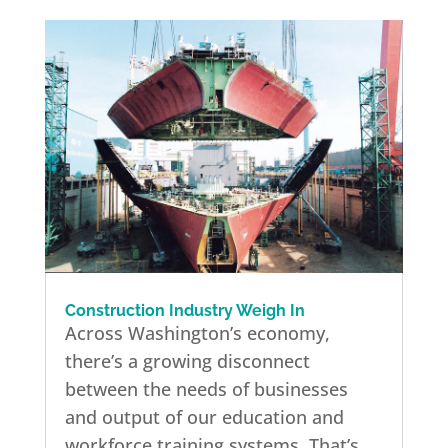
Construction Industry Weigh In
Across Washington’s economy,
there’s a growing disconnect
between the needs of businesses
and output of our education and
workforce training systems. That’s