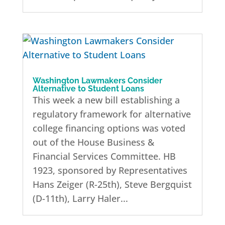
Washington Lawmakers Consider
Alternative to Student Loans
This week a new bill establishing a
regulatory framework for alternative
college financing options was voted
out of the House Business &
Financial Services Committee. HB
1923, sponsored by Representatives
Hans Zeiger (R-25th), Steve Bergquist
(D-11th), Larry Haler...