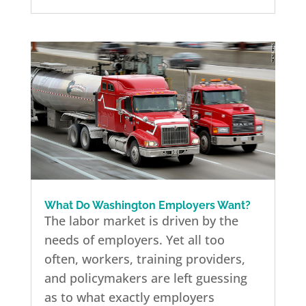
What Do Washington Employers Want?
The labor market is driven by the
needs of employers. Yet all too
often, workers, training providers,
and policymakers are left guessing
as to what exactly employers