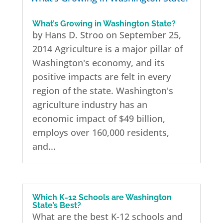
What’s Growing in Washington State?
by Hans D. Stroo on September 25,
2014 Agriculture is a major pillar of
Washington's economy, and its
positive impacts are felt in every
region of the state. Washington's
agriculture industry has an
economic impact of $49 billion,
employs over 160,000 residents,
and...
Which K-12 Schools are Washington
State’s Best?
What are the best K-12 schools and