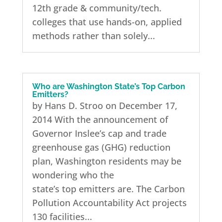
12th grade & community/tech.
colleges that use hands-on, applied
methods rather than solely...
Who are Washington State’s Top Carbon
Emitters?
by Hans D. Stroo on December 17,
2014 With the announcement of
Governor Inslee’s cap and trade
greenhouse gas (GHG) reduction
plan, Washington residents may be
wondering who the
state’s top emitters are. The Carbon
Pollution Accountability Act projects
130 facilities...