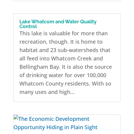
Lake Whatcom and Water Quality
Control
This lake is valuable for more than
recreation, though. It is home to
habitat and 23 sub-watersheds that
all feed into Whatcom Creek and
Bellingham Bay. It is also the source
of drinking water for over 100,000
Whatcom County residents. With so
many uses and high...