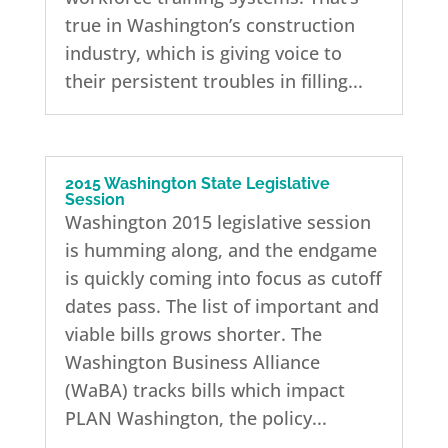
true in Washington’s construction
industry, which is giving voice to
their persistent troubles in filling...
2015 Washington State Legislative
Session
Washington 2015 legislative session
is humming along, and the endgame
is quickly coming into focus as cutoff
dates pass. The list of important and
viable bills grows shorter. The
Washington Business Alliance
(WaBA) tracks bills which impact
PLAN Washington, the policy...