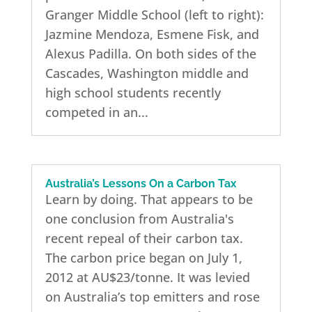
Granger Middle School (left to right):
Jazmine Mendoza, Esmene Fisk, and
Alexus Padilla. On both sides of the
Cascades, Washington middle and
high school students recently
competed in an...
Australia’s Lessons On a Carbon Tax
Learn by doing. That appears to be
one conclusion from Australia's
recent repeal of their carbon tax.
The carbon price began on July 1,
2012 at AU$23/tonne. It was levied
on Australia’s top emitters and rose