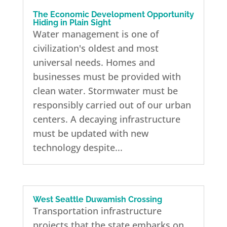
The Economic Development Opportunity
Hiding in Plain Sight
Water management is one of
civilization's oldest and most
universal needs. Homes and
businesses must be provided with
clean water. Stormwater must be
responsibly carried out of our urban
centers. A decaying infrastructure
must be updated with new
technology despite...
West Seattle Duwamish Crossing
Transportation infrastructure
projects that the state embarks on