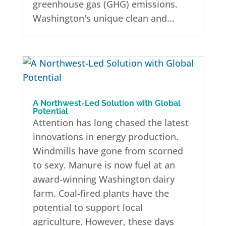
greenhouse gas (GHG) emissions.
Washington's unique clean and...
A Northwest-Led Solution with Global
Potential
Attention has long chased the latest
innovations in energy production.
Windmills have gone from scorned
to sexy. Manure is now fuel at an
award-winning Washington dairy
farm. Coal-fired plants have the
potential to support local
agriculture. However, these days