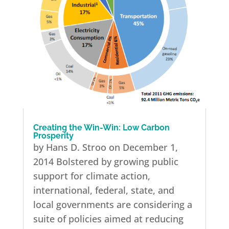
Creating the Win-Win: Low Carbon
Prosperity
by Hans D. Stroo on December 1,
2014 Bolstered by growing public
support for climate action,
international, federal, state, and
local governments are considering a
suite of policies aimed at reducing