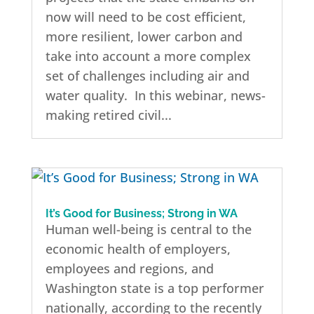
now will need to be cost efficient,
more resilient, lower carbon and
take into account a more complex
set of challenges including air and
water quality. In this webinar, news-
making retired civil...
It’s Good for Business; Strong in WA
Human well-being is central to the
economic health of employers,
employees and regions, and
Washington state is a top performer
nationally, according to the recently