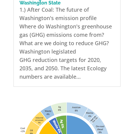
Washington State
1.) After Coal: The future of
Washington's emission profile
Where do Washington's greenhouse
gas (GHG) emissions come from?
What are we doing to reduce GHG?
Washington legislated
GHG reduction targets for 2020,
2035, and 2050. The latest Ecology
numbers are available...