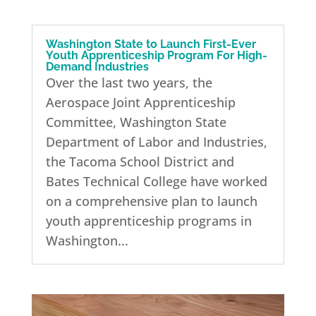
Washington State to Launch First-Ever
Youth Apprenticeship Program For High-
Demand Industries
Over the last two years, the
Aerospace Joint Apprenticeship
Committee, Washington State
Department of Labor and Industries,
the Tacoma School District and
Bates Technical College have worked
on a comprehensive plan to launch
youth apprenticeship programs in
Washington...