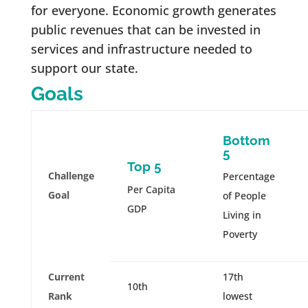
for everyone. Economic growth generates
public revenues that can be invested in
services and infrastructure needed to
support our state.
Goals
Bottom
5
Top 5
Challenge
Percentage
Per Capita
Goal
of People
GDP
Living in
Poverty
Current
17th
10th
Rank
lowest