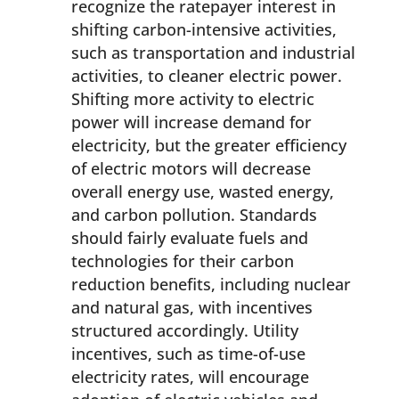
recognize the ratepayer interest in
shifting carbon-intensive activities,
such as transportation and industrial
activities, to cleaner electric power.
Shifting more activity to electric
power will increase demand for
electricity, but the greater efficiency
of electric motors will decrease
overall energy use, wasted energy,
and carbon pollution. Standards
should fairly evaluate fuels and
technologies for their carbon
reduction benefits, including nuclear
and natural gas, with incentives
structured accordingly. Utility
incentives, such as time-of-use
electricity rates, will encourage