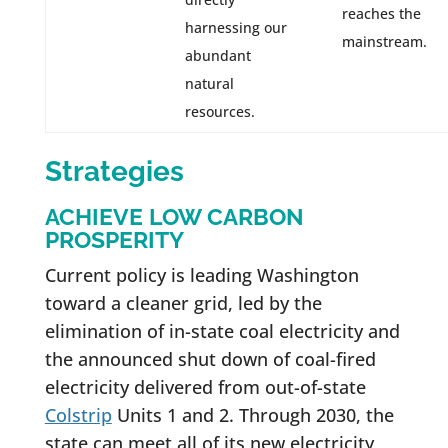
reaches the
harnessing our
mainstream.
abundant
natural
resources.
Strategies
ACHIEVE LOW CARBON
PROSPERITY
Current policy is leading Washington
toward a cleaner grid, led by the
elimination of in-state coal electricity and
the announced shut down of coal-fired
electricity delivered from out-of-state
Colstrip
Units 1 and 2. Through 2030, the
state can meet all of its new electricity