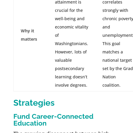
attainment is
correlates
crucial for the
strongly with
well-being and
chronic povert
economic vitality
and
Why it
of
unemployment
matters
Washingtonians.
This goal
However, lots of
matches a
valuable
national target
postsecondary
set by the Grad
learning doesn’t
Nation
involve degrees.
coalition.
Strategies
Fund Career-Connected
Education