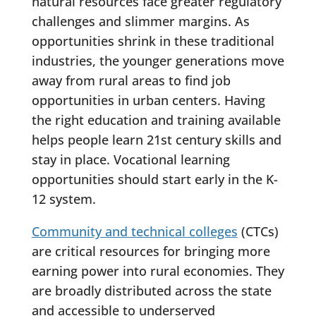
natural resources face greater regulatory
challenges and slimmer margins. As
opportunities shrink in these traditional
industries, the younger generations move
away from rural areas to find job
opportunities in urban centers. Having
the right education and training available
helps people learn 21st century skills and
stay in place. Vocational learning
opportunities should start early in the K-
12 system.
Community and technical colleges
(CTCs)
are critical resources for bringing more
earning power into rural economies. They
are broadly distributed across the state
and accessible to underserved