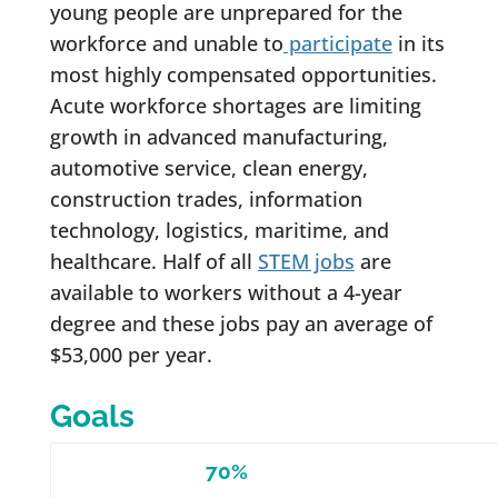
young people are unprepared for the
workforce and unable to
participate
in its
most highly compensated opportunities.
Acute workforce shortages are limiting
growth in advanced manufacturing,
automotive service, clean energy,
construction trades, information
technology, logistics, maritime, and
healthcare. Half of all
STEM jobs
are
available to workers without a 4-year
degree and these jobs pay an average of
$53,000 per year.
Goals
70%