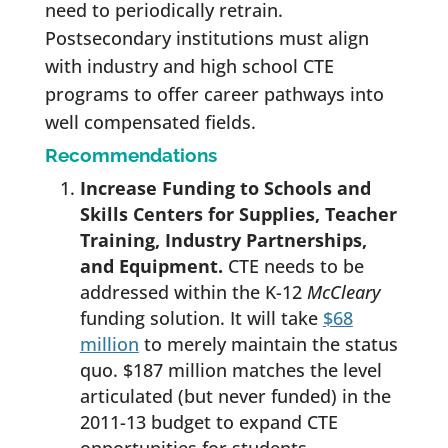
need to periodically retrain.
Postsecondary institutions must align
with industry and high school CTE
programs to offer career pathways into
well compensated fields.
Recommendations
Increase Funding to Schools and
Skills Centers for Supplies, Teacher
Training, Industry Partnerships,
and Equipment.
CTE needs to be
addressed within the K-12
McCleary
funding solution. It will take
$68
million
to merely maintain the status
quo. $187 million matches the level
articulated (but never funded) in the
2011-13 budget to expand CTE