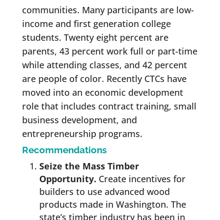
communities. Many participants are low-
income and first generation college
students. Twenty eight percent are
parents, 43 percent work full or part-time
while attending classes, and 42 percent
are people of color. Recently CTCs have
moved into an economic development
role that includes contract training, small
business development, and
entrepreneurship programs.
Recommendations
Seize the Mass Timber
Opportunity.
Create incentives for
builders to use advanced wood
products made in Washington. The
state’s timber industry has been in