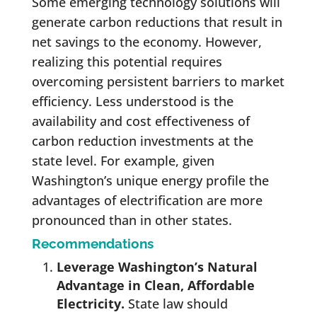
Some emerging technology solutions will
generate carbon reductions that result in
net savings to the economy. However,
realizing this potential requires
overcoming persistent barriers to market
efficiency. Less understood is the
availability and cost effectiveness of
carbon reduction investments at the
state level. For example, given
Washington’s unique energy profile the
advantages of electrification are more
pronounced than in other states.
Recommendations
Leverage Washington’s Natural
Advantage in Clean, Affordable
Electricity.
State law should