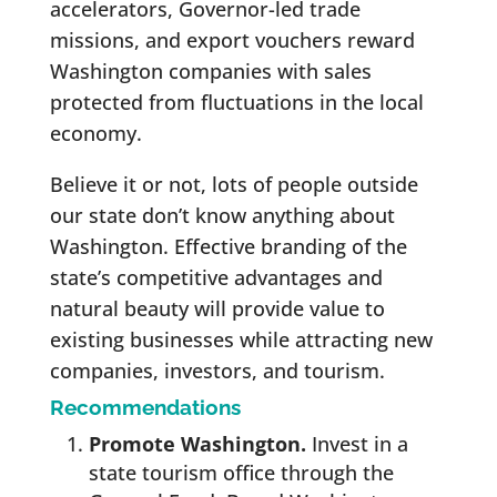
accelerators, Governor-led trade
missions, and export vouchers reward
Washington companies with sales
protected from fluctuations in the local
economy.
Believe it or not, lots of people outside
our state don’t know anything about
Washington. Effective branding of the
state’s competitive advantages and
natural beauty will provide value to
existing businesses while attracting new
companies, investors, and tourism.
Recommendations
Promote Washington.
Invest in a
state tourism office through the