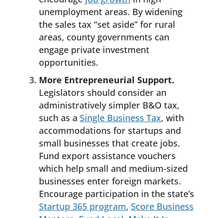
unemployment areas. By widening
the sales tax “set aside” for rural
areas, county governments can
engage private investment
opportunities.
More Entrepreneurial Support.
Legislators should consider an
administratively simpler B&O tax,
such as a
Single Business Tax
, with
accommodations for startups and
small businesses that create jobs.
Fund export assistance vouchers
which help small and medium-sized
businesses enter foreign markets.
Encourage participation in the state’s
Startup 365 program
,
Score Business