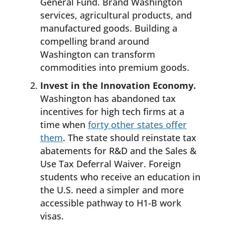
General Fund. Brand Washington
services, agricultural products, and
manufactured goods. Building a
compelling brand around
Washington can transform
commodities into premium goods.
Invest in the Innovation Economy.
Washington has abandoned tax
incentives for high tech firms at a
time when
forty other states offer
them
. The state should reinstate tax
abatements for R&D and the Sales &
Use Tax Deferral Waiver. Foreign
students who receive an education in
the U.S. need a simpler and more
accessible pathway to H1-B work
visas.