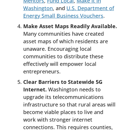
Mentors
,
Fund Local
,
Make It In
Washington
, and
U.S. Department of
Energy Small Business Vouchers
.
Make Asset Maps Readily Available.
Many communities have created
asset maps of which residents are
unaware. Encouraging local
communities to distribute these
effectively will empower local
entrepreneurs.
Clear Barriers to Statewide 5G
Internet.
Washington needs to
upgrade its telecommunications
infrastructure so that rural areas will
become viable places to live and
work with stronger internet
connections. This requires counties,