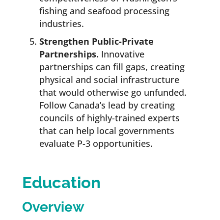
fishing and seafood processing
industries.
Strengthen Public-Private
Partnerships.
Innovative
partnerships can fill gaps, creating
physical and social infrastructure
that would otherwise go unfunded.
Follow Canada’s lead by creating
councils of highly-trained experts
that can help local governments
evaluate P-3 opportunities.
Education
Overview