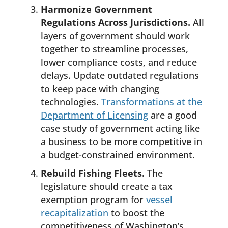
Harmonize Government
Regulations Across Jurisdictions.
All
layers of government should work
together to streamline processes,
lower compliance costs, and reduce
delays. Update outdated regulations
to keep pace with changing
technologies.
Transformations at the
Department of Licensing
are a good
case study of government acting like
a business to be more competitive in
a budget-constrained environment.
Rebuild Fishing Fleets.
The
legislature should create a tax
exemption program for
vessel
recapitalization
to boost the
competitiveness of Washington’s