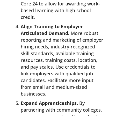
Core 24 to allow for awarding work-
based learning with high school
credit.
Align Training to Employer
Articulated Demand.
More robust
reporting and marketing of employer
hiring needs, industry-recognized
skill standards, available training
resources, training costs, location,
and pay scales. Use credentials to
link employers with qualified job
candidates. Facilitate more input
from small and medium-sized
businesses.
Expand Apprenticeships.
By
partnering with community colleges,