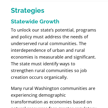
Strategies
Statewide Growth
To unlock our state’s potential, programs
and policy must address the needs of
underserved rural communities. The
interdependence of urban and rural
economies is measurable and significant.
The state must identify ways to
strengthen rural communities so job
creation occurs organically.
Many rural Washington communities are
experiencing demographic
transformation as economies based on