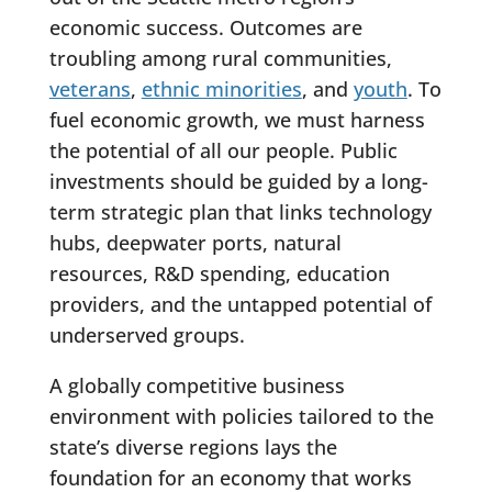
economic success. Outcomes are
troubling among rural communities,
veterans
,
ethnic minorities
, and
youth
. To
fuel economic growth, we must harness
the potential of all our people. Public
investments should be guided by a long-
term strategic plan that links technology
hubs, deepwater ports, natural
resources, R&D spending, education
providers, and the untapped potential of
underserved groups.
A globally competitive business
environment with policies tailored to the
state’s diverse regions lays the
foundation for an economy that works