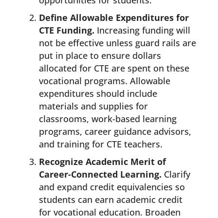
opportunities for students.
Define Allowable Expenditures for
CTE Funding.
Increasing funding will
not be effective unless guard rails are
put in place to ensure dollars
allocated for CTE are spent on these
vocational programs. Allowable
expenditures should include
materials and supplies for
classrooms, work-based learning
programs, career guidance advisors,
and training for CTE teachers.
Recognize Academic Merit of
Career-Connected Learning.
Clarify
and expand credit equivalencies so
students can earn academic credit
for vocational education. Broaden