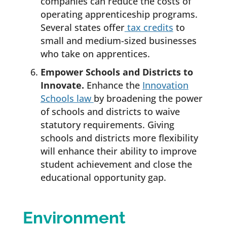
companies can reduce the costs of
operating apprenticeship programs.
Several states offer
tax credits
to
small and medium-sized businesses
who take on apprentices.
Empower Schools and Districts to
Innovate.
Enhance the
Innovation
Schools law
by broadening the power
of schools and districts to waive
statutory requirements. Giving
schools and districts more flexibility
will enhance their ability to improve
student achievement and close the
educational opportunity gap.
Environment