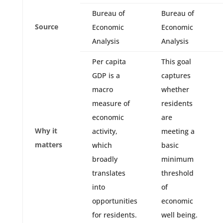
Bureau of
Bureau of
Source
Economic
Economic
Analysis
Analysis
Per capita
This goal
GDP is a
captures
macro
whether
measure of
residents
economic
are
Why it
activity,
meeting a
matters
which
basic
broadly
minimum
translates
threshold
into
of
opportunities
economic
for residents.
well being.