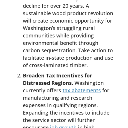
decline for over 20 years. A
sustainable wood product revolution
will create economic opportunity for
Washington’s struggling rural
communities while providing
environmental benefit through
carbon sequestration. Take action to
facilitate in-state production and use
of cross-laminated timber.
Broaden Tax Incentives for
Distressed Regions.
Washington
currently offers
tax abatements
for
manufacturing and research
expenses in qualifying regions.
Expanding the incentives to include
the service sector will further
encourage
job growth
in high