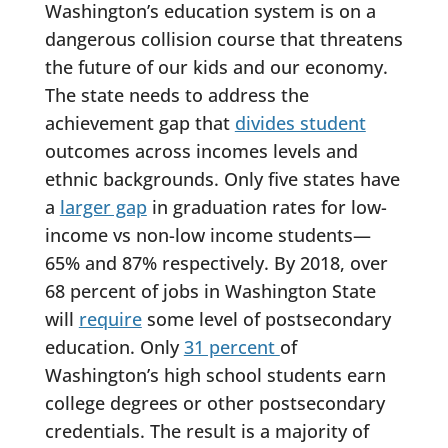
Washington’s education system is on a
dangerous collision course that threatens
the future of our kids and our economy.
The state needs to address the
achievement gap that
divides student
outcomes across incomes levels and
ethnic backgrounds. Only five states have
a
larger gap
in graduation rates for low-
income vs non-low income students—
65% and 87% respectively. By 2018, over
68 percent of jobs in Washington State
will
require
some level of postsecondary
education. Only
31 percent
of
Washington’s high school students earn
college degrees or other postsecondary
credentials. The result is a majority of