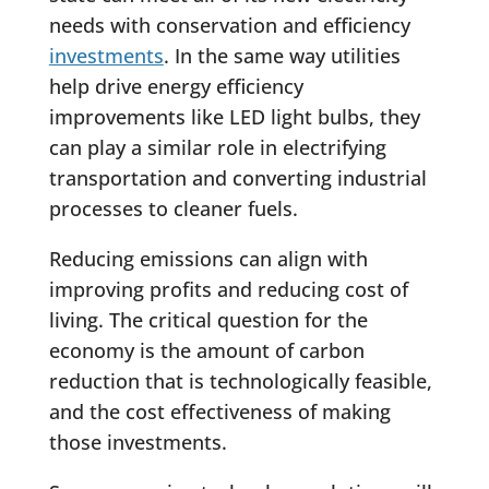
needs with conservation and efficiency
investments
. In the same way utilities
help drive energy efficiency
improvements like LED light bulbs, they
can play a similar role in electrifying
transportation and converting industrial
processes to cleaner fuels.
Reducing emissions can align with
improving profits and reducing cost of
living. The critical question for the
economy is the amount of carbon
reduction that is technologically feasible,
and the cost effectiveness of making
those investments.