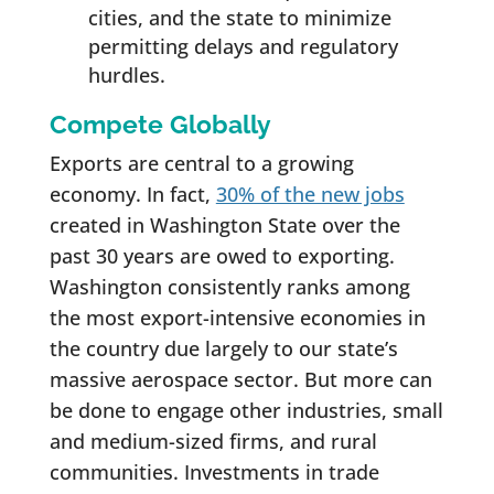
cities, and the state to minimize
permitting delays and regulatory
hurdles.
Compete Globally
Exports are central to a growing
economy. In fact,
30% of the new jobs
created in Washington State over the
past 30 years are owed to exporting.
Washington consistently ranks among
the most export-intensive economies in
the country due largely to our state’s
massive aerospace sector. But more can
be done to engage other industries, small
and medium-sized firms, and rural
communities. Investments in trade