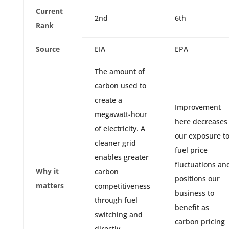
Current
2nd
6th
Rank
Source
EIA
EPA
The amount of
carbon used to
create a
Improvement
megawatt-hour
here decreases
of electricity. A
our exposure t
cleaner grid
fuel price
enables greater
fluctuations an
Why it
carbon
positions our
matters
competitiveness
business to
through fuel
benefit as
switching and
carbon pricing
directly