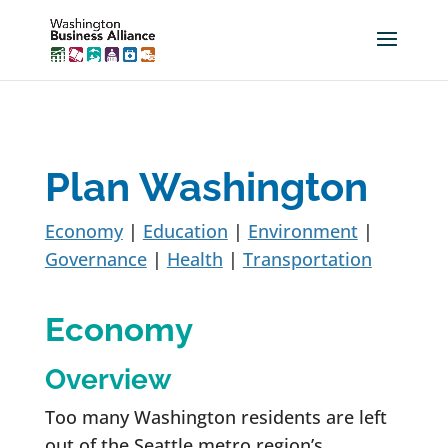
Plan Washington
Economy
|
Education
|
Environment
|
Governance
|
Health
|
Transportation
Economy
Overview
Too many Washington residents are left
out of the Seattle metro region’s