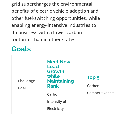
grid supercharges the environmental
benefits of electric vehicle adoption and
other fuel-switching opportunities, while
enabling energy-intensive industries to
do business with a lower carbon
footprint than in other states.
Goals
Meet New
Load
Growth
while
Top 5
Maintaining
Challenge
Rank
Carbon
Goal
Competitivenes
Carbon
Intensity of
Electricity