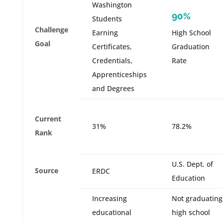
Washington
90%
Students
Challenge
Earning
High School
Goal
Certificates,
Graduation
Credentials,
Rate
Apprenticeships
and Degrees
Current
31%
78.2%
Rank
U.S. Dept. of
Source
ERDC
Education
Increasing
Not graduating
educational
high school