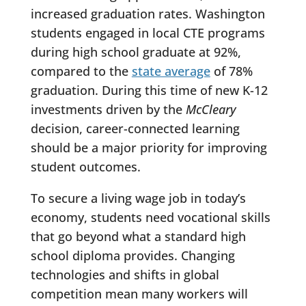
increased graduation rates. Washington
students engaged in local CTE programs
during high school graduate at 92%,
compared to the
state average
of 78%
graduation. During this time of new K-12
investments driven by the
McCleary
decision, career-connected learning
should be a major priority for improving
student outcomes.
To secure a living wage job in today’s
economy, students need vocational skills
that go beyond what a standard high
school diploma provides. Changing
technologies and shifts in global
competition mean many workers will