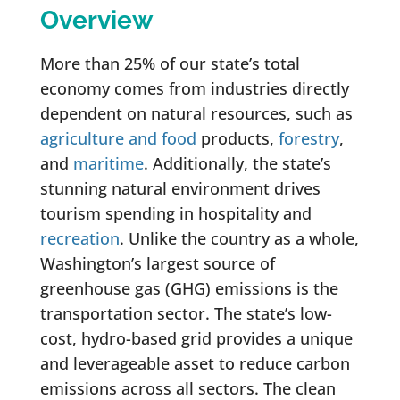
Overview
More than 25% of our state’s total
economy comes from industries directly
dependent on natural resources, such as
agriculture and food
products,
forestry
,
and
maritime
. Additionally, the state’s
stunning natural environment drives
tourism spending in hospitality and
recreation
. Unlike the country as a whole,
Washington’s largest source of
greenhouse gas (GHG) emissions is the
transportation sector. The state’s low-
cost, hydro-based grid provides a unique
and leverageable asset to reduce carbon
emissions across all sectors. The clean