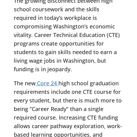
The growing disconnect between high
school coursework and the skills
required in today’s workplace is
compromising Washington’s economic
vitality. Career Technical Education (CTE)
programs create opportunities for
students to gain skills needed to earn a
living wage jobs in Washington, but
funding is in jeopardy.
The new
Core 24
high school graduation
requirements include one CTE course for
every student, but there is much more to
being “Career Ready” than a single
required course. Increasing CTE funding
allows career pathway exploration, work-
based learning opportunities, and