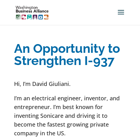
An Opportunity to
Strengthen I-937
Hi, I’m David Giuliani.
I’m an electrical engineer, inventor, and
entrepreneur. I’m best known for
inventing Sonicare and driving it to
become the fastest growing private
company in the US.