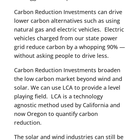
Carbon Reduction Investments can drive
lower carbon alternatives such as using
natural gas and electric vehicles. Electric
vehicles charged from our state power
grid reduce carbon by a whopping 90% —
without asking people to drive less.
Carbon Reduction Investments broaden
the low carbon market beyond wind and
solar. We can use LCA to provide a level
playing field. LCA is a technology
agnostic method used by California and
now Oregon to quantify carbon
reduction.
The solar and wind industries can still be