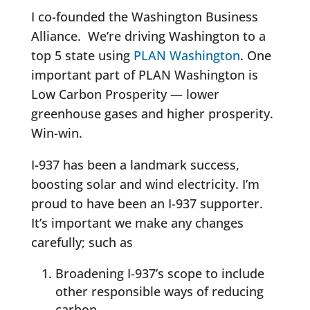
I co-founded the Washington Business
Alliance. We’re driving Washington to a
top 5 state using
PLAN Washington
. One
important part of PLAN Washington is
Low Carbon Prosperity — lower
greenhouse gases and higher prosperity.
Win-win.
I-937 has been a landmark success,
boosting solar and wind electricity. I’m
proud to have been an I-937 supporter.
It’s important we make any changes
carefully; such as
Broadening I-937’s scope to include
other responsible ways of reducing
carbon.