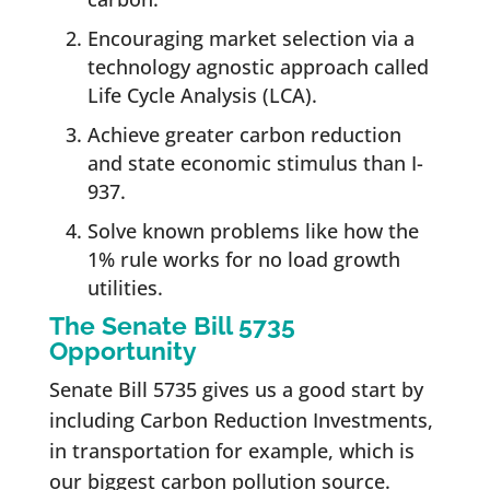
Encouraging market selection via a
technology agnostic approach called
Life Cycle Analysis (LCA).
Achieve greater carbon reduction
and state economic stimulus than I-
937.
Solve known problems like how the
1% rule works for no load growth
utilities.
The Senate Bill 5735
Opportunity
Senate Bill 5735 gives us a good start by
including Carbon Reduction Investments,
in transportation for example, which is
our biggest carbon pollution source.