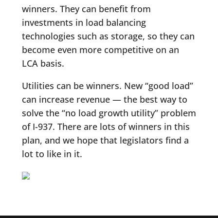
winners. They can benefit from
investments in load balancing
technologies such as storage, so they can
become even more competitive on an
LCA basis.
Utilities can be winners. New “good load”
can increase revenue — the best way to
solve the “no load growth utility” problem
of I-937. There are lots of winners in this
plan, and we hope that legislators find a
lot to like in it.