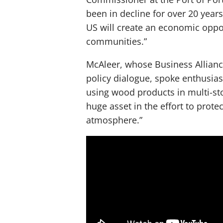
been in decline for over 20 year
US will create an economic oppor
communities.”
McAleer, whose Business Allianc
policy dialogue, spoke enthusias
using wood products in multi-sto
huge asset in the effort to prot
atmosphere.”