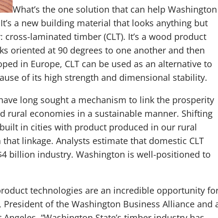
What’s the one solution that can help Washington
 It’s a new building material that looks anything but
: cross-laminated timber (CLT). It’s a wood product
ks oriented at 90 degrees to one another and then
oped in Europe, CLT can be used as an alternative to
use of its high strength and dimensional stability.
ave long sought a mechanism to link the prosperity
sed rural economies in a sustainable manner. Shifting
uilt in cities with product produced in our rural
h that linkage. Analysts estimate that domestic CLT
 billion industry. Washington is well-positioned to
oduct technologies are an incredible opportunity fo
, President of the Washington Business Alliance and 
 Angeles. “Washington State’s timber industry has