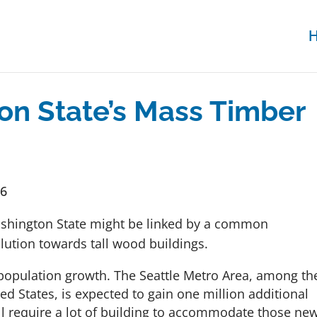
on State’s Mass Timber
16
ashington State might be linked by a common
lution towards tall wood buildings.
 population growth. The Seattle Metro Area, among th
ed States, is expected to gain one million additional
ll require a lot of building to accommodate those ne