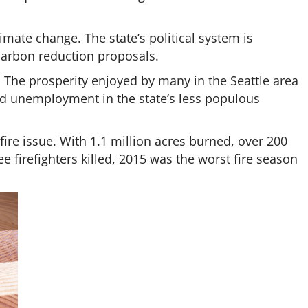
imate change. The state’s political system is
rbon reduction proposals.
 The prosperity enjoyed by many in the Seattle area
d unemployment in the state’s less populous
dfire issue. With 1.1 million acres burned, over 200
 firefighters killed, 2015 was the worst fire season