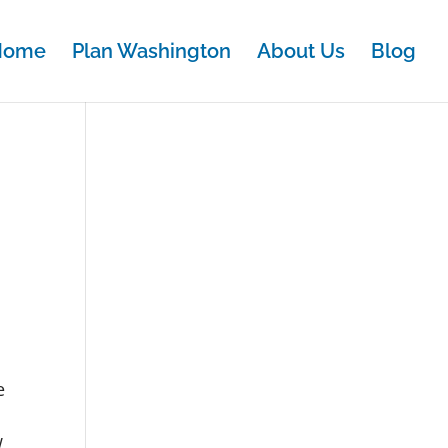
Home
Plan Washington
About Us
Blog
e
w