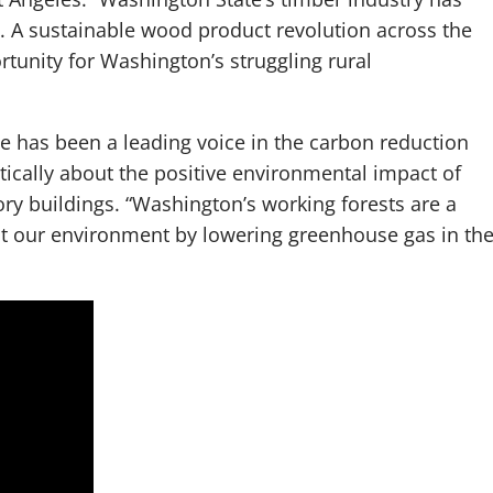
s. A sustainable wood product revolution across the
tunity for Washington’s struggling rural
e has been a leading voice in the carbon reduction
tically about the positive environmental impact of
ry buildings. “Washington’s working forests are a
ect our environment by lowering greenhouse gas in th