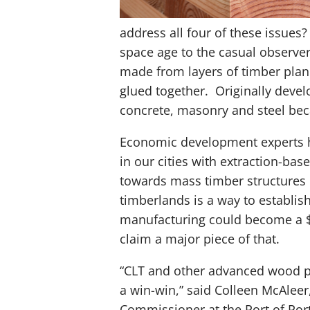
address all four of these issues?
space age to the casual observer
made from layers of timber plan
glued together. Originally devel
concrete, masonry and steel beca
Economic development experts h
in our cities with extraction-ba
towards mass timber structures b
timberlands is a way to establis
manufacturing could become a $4
claim a major piece of that.
“CLT and other advanced wood pr
a win-win,” said Colleen McAleer
Commissioner at the Port of Port