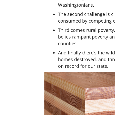
Washingtonians.
The second challenge is cl
consumed by competing ca
Third comes rural poverty.
belies rampant poverty an
counties.
And finally there’s the wil
homes destroyed, and three
on record for our state.