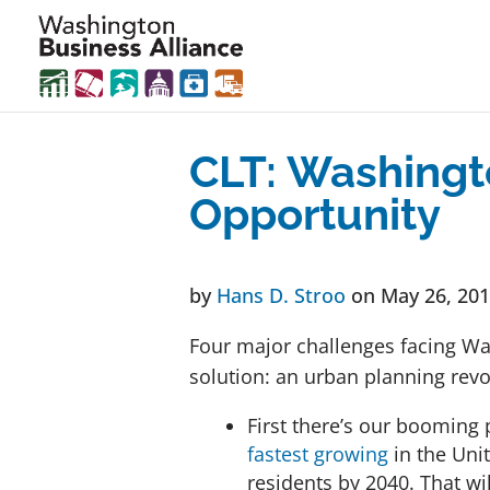
CLT: Washingt
Opportunity
by
Hans D. Stroo
on May 26, 20
Four major challenges facing W
solution: an urban planning revo
First there’s our booming
fastest growing
in the Unit
residents by 2040. That wi