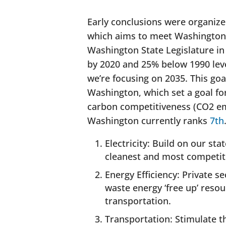
Early conclusions were organize
which aims to meet Washington’
Washington State Legislature i
by 2020 and 25% below 1990 leve
we’re focusing on 2035. This goa
Washington, which set a goal fo
carbon competitiveness (CO2 emi
Washington currently ranks
7th
Electricity: Build on our st
cleanest and most competitiv
Energy Efficiency: Private s
waste energy ‘free up’ resou
transportation.
Transportation: Stimulate th