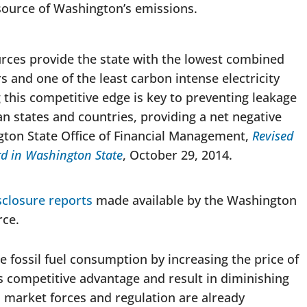
 source of Washington’s emissions.
ces provide the state with the lowest combined
ors and one of the least carbon intense electricity
 this competitive edge is key to preventing leakage
n states and countries, providing a net negative
gton State Office of Financial Management,
Revised
rd in Washington State
, October 29, 2014.
sclosure reports
made available by the Washington
ce.
 fossil fuel consumption by increasing the price of
s competitive advantage and result in diminishing
, market forces and regulation are already