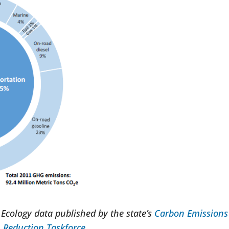
Ecology data published by the state’s
Carbon Emissions
Reduction Taskforce
.