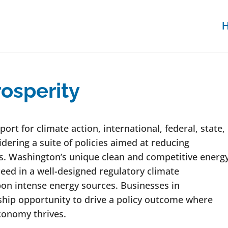
osperity
rt for climate action, international, federal, state,
dering a suite of policies aimed at reducing
. Washington’s unique clean and competitive energ
ceed in a well-designed regulatory climate
bon intense energy sources. Businesses in
hip opportunity to drive a policy outcome where
conomy thrives.