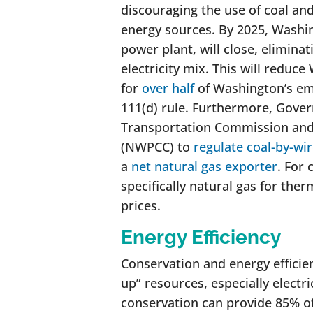
discouraging the use of coal and
energy sources. By 2025, Washing
power plant, will close, elimin
electricity mix. This will reduc
for
over half
of Washington’s emi
111(d) rule. Furthermore, Govern
Transportation Commission and
(NWPCC) to
regulate coal-by-wir
a
net natural gas exporter
. For 
specifically natural gas for the
prices.
Energy Efficiency
Conservation and energy effici
up” resources, especially electr
conservation can provide 85% o