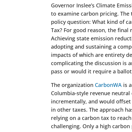
Governor Inslee’s Climate Emiss
to examine carbon pricing. The 
policy question: What kind of c
Tax? For good reason, the final
Achieving state emission reduct
adopting and sustaining a comp
impacts of which
are entirety d
complicating the discussion is
pass or would it require a ballot 
The organization
CarbonWA
is a
Columbia-style revenue neutral 
incrementally, and would offset
in other taxes. The approach ha
relying on a carbon tax to reac
challenging. Only a high carbon p