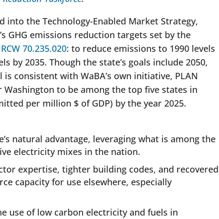
d into the Technology-Enabled Market Strategy,
s GHG emissions reduction targets set by the
n
RCW 70.235.020
: to reduce emissions to 1990 levels
ls by 2035. Though the state’s goals include 2050,
l is consistent with WaBA’s own initiative, PLAN
r Washington to be among the top five states in
tted per million $ of GDP) by the year 2025.
.
ate’s natural advantage, leveraging what is among the
e electricity mixes in the nation.
ector expertise, tighter building codes, and recovered
rce capacity for use elsewhere, especially
e use of low carbon electricity and fuels in