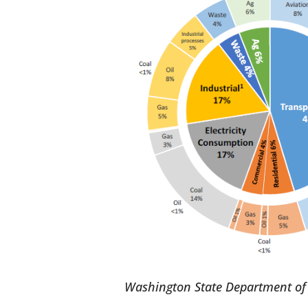
Washington State Department of 