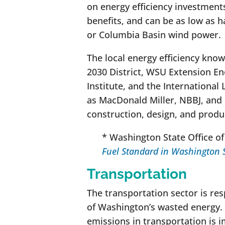
on energy efficiency investment
benefits, and can be as low as h
or Columbia Basin wind power.
The local energy efficiency know
2030 District, WSU Extension En
Institute, and the International
as MacDonald Miller, NBBJ, and
construction, design, and produ
* Washington State Office o
Fuel Standard in Washington 
Transportation
The transportation sector is re
of Washington’s wasted energy.
emissions in transportation is i