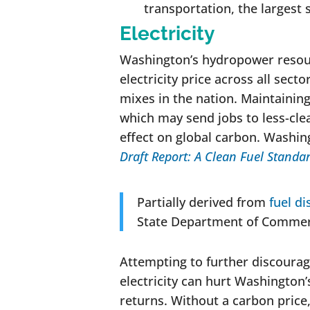
transportation, the largest
Electricity
Washington’s hydropower resour
electricity price across all sect
mixes in the nation. Maintaining
which may send jobs to less-clea
effect on global carbon. Washin
Draft Report: A Clean Fuel Standa
Partially derived from
fuel di
State Department of Commer
Attempting to further discourage
electricity can hurt Washington’
returns. Without a carbon price