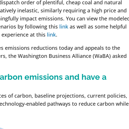
dispatch order of plentiful, cheap coal and natural
atively inelastic, similarly requiring a high price and
ngfully impact emissions. You can view the modele
narios by following this
link
as well as some helpful
 experience at this
link
.
ves emissions reductions today and appeals to the
ers, the Washington Business Alliance (WaBA) asked
arbon emissions and have a
s of carbon, baseline projections, current policies,
technology-enabled pathways to reduce carbon while