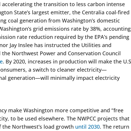
 accelerating the transition to less carbon intense
ton State’s largest emitter, the Centralia coal-fired
ating coal generation from Washington’s domestic
e Washington’s grid emissions rate by 38%, accounting
ssion rate reduction required by the EPA’s pending
or Jay Inslee has instructed the Utilities and
 the Northwest Power and Conservation Council
e
. By 2020, increases in production will make the U.S
consumers, a switch to cleaner electricity—
rmal generation—will minimally impact electricity
ency make Washington more competitive and “free
icity, to be used elsewhere. The NWPCC projects that
f the Northwest’s load growth
until 2030
. The return