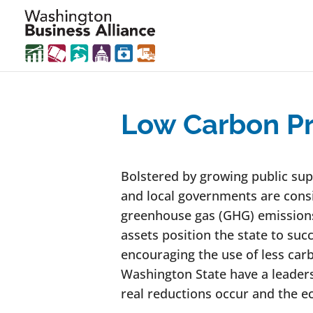
Low Carbon Pr
Bolstered by growing public suppo
and local governments are consi
greenhouse gas (GHG) emissions
assets position the state to suc
encouraging the use of less car
Washington State have a leaders
real reductions occur and the e