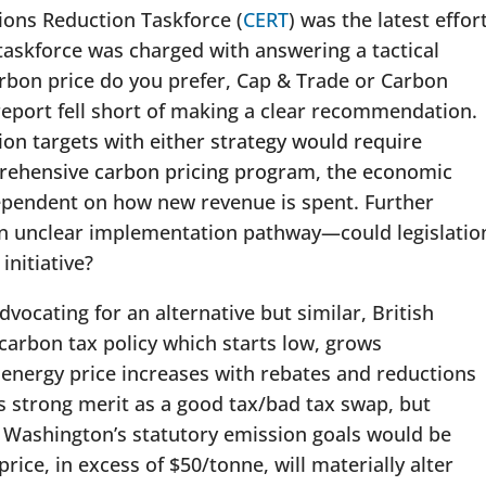
ions Reduction Taskforce (
CERT
) was the latest effor
taskforce was charged with answering a tactical
arbon price do you prefer, Cap & Trade or Carbon
 report fell short of making a clear recommendation.
ion targets with either strategy would require
rehensive carbon pricing program, the economic
ependent on how new revenue is spent. Further
 an unclear implementation pathway—could legislatio
initiative?
dvocating for an alternative but similar, British
carbon tax policy which starts low, grows
 energy price increases with rebates and reductions
s strong merit as a good tax/bad tax swap, but
h Washington’s statutory emission goals would be
rice, in excess of $50/tonne, will materially alter