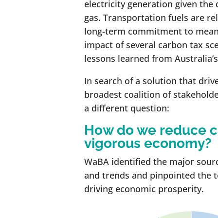
electricity generation given the 
gas. Transportation fuels are rel
long-term commitment to meani
impact of several carbon tax sce
lessons learned from Australia’s
In search of a solution that dri
broadest coalition of stakehold
a different question:
How do we reduce c
vigorous economy?
WaBA identified the major source
and trends and pinpointed the 
driving economic prosperity.