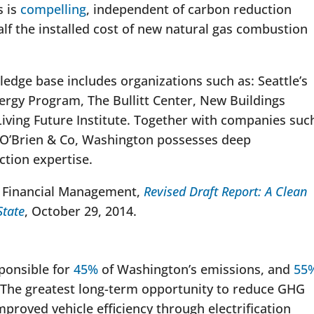
s is
compelling
, independent of carbon reduction
alf the installed cost of new natural gas combustion
ledge base includes organizations such as: Seattle’s
ergy Program, The Bullitt Center, New Buildings
 Living Future Institute. Together with companies suc
 O’Brien & Co, Washington possesses deep
ction expertise.
f Financial Management,
Revised Draft Report: A Clean
State
, October 29, 2014.
sponsible for
45%
of Washington’s emissions, and
55
 The greatest long-term opportunity to reduce GHG
mproved vehicle efficiency through electrification