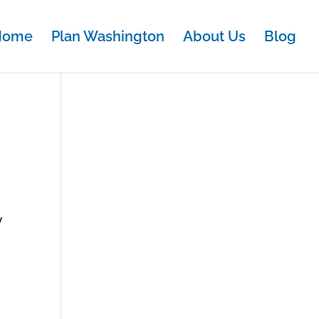
Home
Plan Washington
About Us
Blog
y