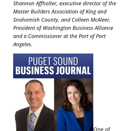
Shannon Affholter, executive director of the
Master Builders Association of King and
Snohomish County, and Colleen McAleer,
President of Washington Business Alliance
and a Commissioner at the Port of Port
Angeles.
One of