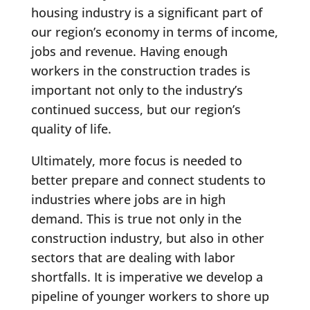
housing industry is a significant part of
our region’s economy in terms of income,
jobs and revenue. Having enough
workers in the construction trades is
important not only to the industry’s
continued success, but our region’s
quality of life.
Ultimately, more focus is needed to
better prepare and connect students to
industries where jobs are in high
demand. This is true not only in the
construction industry, but also in other
sectors that are dealing with labor
shortfalls. It is imperative we develop a
pipeline of younger workers to shore up