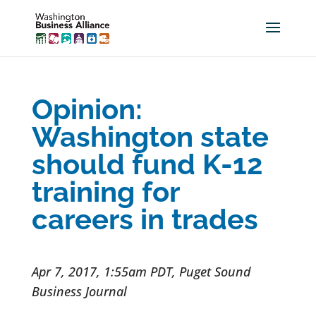
Opinion:
Washington state
should fund K-12
training for
careers in trades
Apr 7, 2017, 1:55am PDT, Puget Sound
Business Journal