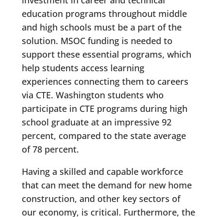
investment in career and technical
education programs throughout middle
and high schools must be a part of the
solution. MSOC funding is needed to
support these essential programs, which
help students access learning
experiences connecting them to careers
via CTE. Washington students who
participate in CTE programs during high
school graduate at an impressive 92
percent, compared to the state average
of 78 percent.
Having a skilled and capable workforce
that can meet the demand for new home
construction, and other key sectors of
our economy, is critical. Furthermore, the