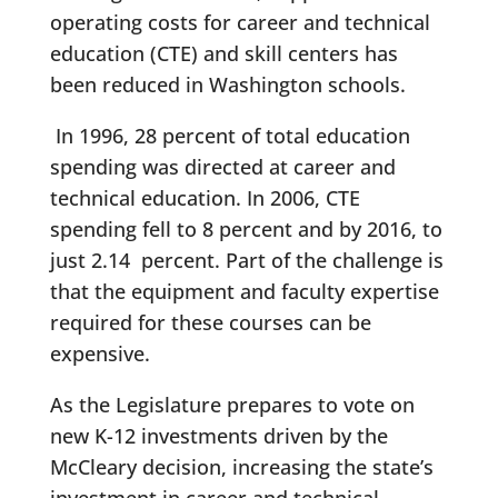
operating costs for career and technical
education (CTE) and skill centers has
been reduced in Washington schools.
In 1996, 28 percent of total education
spending was directed at career and
technical education. In 2006, CTE
spending fell to 8 percent and by 2016, to
just 2.14 percent. Part of the challenge is
that the equipment and faculty expertise
required for these courses can be
expensive.
As the Legislature prepares to vote on
new K-12 investments driven by the
McCleary decision, increasing the state’s