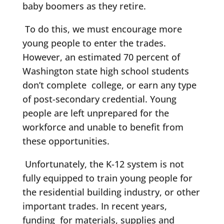
baby boomers as they retire.
To do this, we must encourage more
young people to enter the trades.
However, an estimated 70 percent of
Washington state high school students
don’t complete college, or earn any type
of post-secondary credential. Young
people are left unprepared for the
workforce and unable to benefit from
these opportunities.
Unfortunately, the K-12 system is not
fully equipped to train young people for
the residential building industry, or other
important trades. In recent years,
funding for materials, supplies and