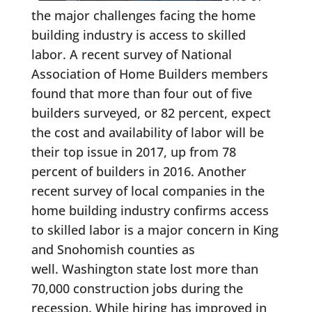
the major challenges facing the home
building industry is access to skilled
labor. A recent survey of National
Association of Home Builders members
found that more than four out of five
builders surveyed, or 82 percent, expect
the cost and availability of labor will be
their top issue in 2017, up from 78
percent of builders in 2016. Another
recent survey of local companies in the
home building industry confirms access
to skilled labor is a major concern in King
and Snohomish counties as
well. Washington state lost more than
70,000 construction jobs during the
recession. While hiring has improved in