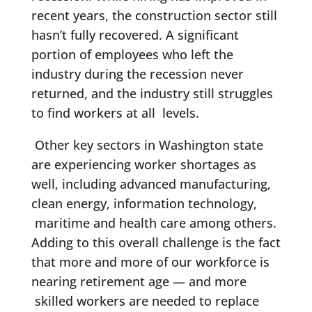
recent years, the construction sector still
hasn’t fully recovered. A significant
portion of employees who left the
industry during the recession never
returned, and the industry still struggles
to find workers at all levels.
Other key sectors in Washington state
are experiencing worker shortages as
well, including advanced manufacturing,
clean energy, information technology,
maritime and health care among others.
Adding to this overall challenge is the fact
that more and more of our workforce is
nearing retirement age — and more
skilled workers are needed to replace