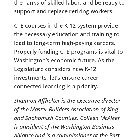
the ranks of skilled labor, and be ready to
support and replace retiring workers.
CTE courses in the K-12 system provide
the necessary education and training to
lead to long-term high-paying careers.
Properly funding CTE programs is vital to
Washington’s economic future. As the
Legislature considers new K-12
investments, let’s ensure career-
connected learning is a priority.
Shannon Affholter is the executive director
of the Master Builders Association of King
and Snohomish Counties. Colleen McAleer
is president of the Washington Business
Alliance and is a commissioner at the Port