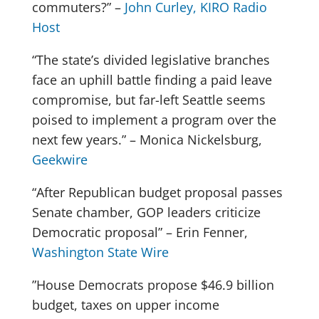
commuters?” –
John Curley, KIRO Radio
Host
“The state’s divided legislative branches
face an uphill battle finding a paid leave
compromise, but far-left Seattle seems
poised to implement a program over the
next few years.” – Monica Nickelsburg,
Geekwire
“After Republican budget proposal passes
Senate chamber, GOP leaders criticize
Democratic proposal” – Erin Fenner,
Washington State Wire
”House Democrats propose $46.9 billion
budget, taxes on upper income