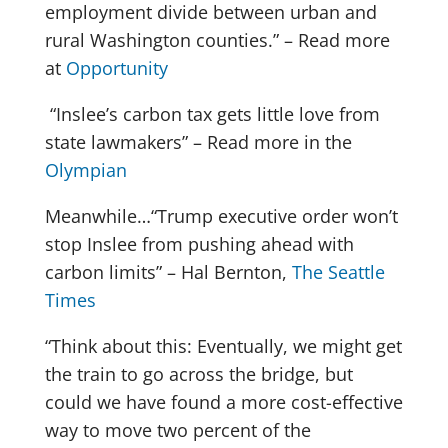
employment divide between urban and
rural Washington counties.” – Read more
at
Opportunity
“Inslee’s carbon tax gets little love from
state lawmakers” – Read more in the
Olympian
Meanwhile…“Trump executive order won’t
stop Inslee from pushing ahead with
carbon limits” – Hal Bernton,
The Seattle
Times
“Think about this: Eventually, we might get
the train to go across the bridge, but
could we have found a more cost-effective
way to move two percent of the