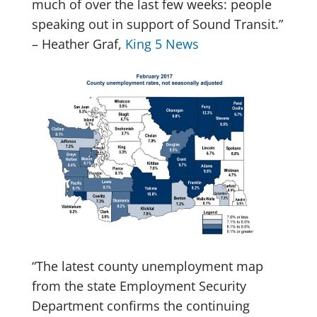
much of over the last few weeks: people
speaking out in support of Sound Transit.”
– Heather Graf,
King 5 News
“The latest county unemployment map
from the state Employment Security
Department confirms the continuing