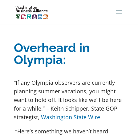
Overheard in
Olympia:
“If any Olympia observers are currently
planning summer vacations, you might
want to hold off. It looks like we’ll be here
for a while.” – Keith Schipper, State GOP
strategist,
Washington State Wire
“Here’s something we haven’t heard