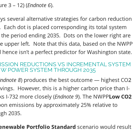
e 3 – 12) (
Endnote 6
).
ays several alternative strategies for carbon reduction
.
Each dot is placed corresponding its total system
 the period ending 2035. Dots on the lower right are
the upper left. Note that this data, based on the NWPP
d hence isn’t a perfect predictor for Washington state.
MISSION REDUCTIONS VS INCREMENTAL SYSTEM
 NW POWER SYSTEM THROUGH 2035
ndnote 8
)
produces the best outcome — highest CO
2
vings. However, this is a higher carbon price than I-
ks I-732 more closely (
Endnote 9
).
The NWPP
Low CO2
on emissions by approximately 25% relative to
rough 2035.
enewable Portfolio Standard
scenario would result