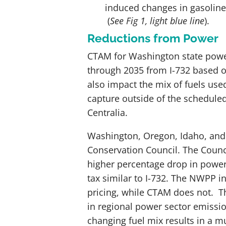
induced changes in gasoline
(
See Fig 1, light blue line
).
Reductions from Power
CTAM for Washington state powe
through 2035 from I-732 based on 
also impact the mix of fuels us
capture outside of the scheduled
Centralia.
Washington, Oregon, Idaho, and
Conservation Council. The Counc
higher percentage drop in power
tax similar to I-732. The NWPP i
pricing, while CTAM does not. 
in regional power sector emissi
changing fuel mix results in a m