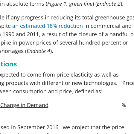
in absolute terms (
Figure 1, green line
)
(
Endnote 2
)
.
le if any progress in reducing its total greenhouse ga
spite
an estimated 18% reduction
in commercial and
990 and 2011, a result of the closure of a handful o
pike in power prices of several hundred percent or
shortages
(
Endnote 4
)
.
tions
xpected to come from price elasticity as well as
 products with different or new technologies. “Pric
between consumption and price, defined as:
 Change in Demand
%
eased in September 2016, we project that the price