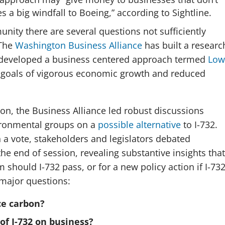
es a big windfall to Boeing,” according to Sightline.
ity there are several questions not sufficiently
 The
Washington Business Alliance
has built a researc
 developed a business centered approach termed
Low
n goals of vigorous economic growth and reduced
ion, the Business Alliance led robust discussions
ronmental groups on a
possible alternative
to I-732.
 a vote, stakeholders and legislators debated
he end of session, revealing substantive insights that
m should I-732 pass, or for a new policy action if I-73
 major questions:
ce carbon?
of I-732 on business?