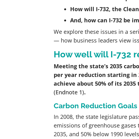
How will I-732, the Clea
And, how can I-732 be i
We explore these issues in a seri
— how business leaders view issue
How well will I-732
Meeting the state’s 2035 carbo
per year reduction starting in
achieve about 50% of its 2035 
(Endnote 1)
.
Carbon Reduction Goals
In 2008, the state legislature pa
emissions of greenhouse gases t
2035, and 50% below 1990 levels