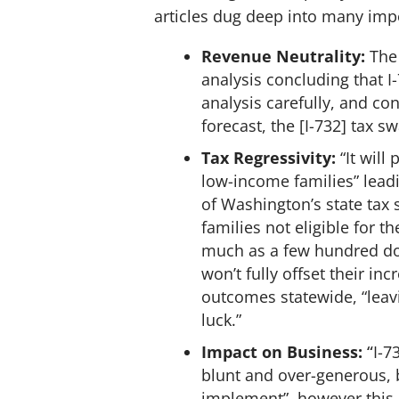
articles dug deep into many imp
Revenue Neutrality:
The 
analysis concluding that I
analysis carefully, and co
forecast, the [I-732] tax s
Tax Regressivity:
“It wil
low-income families” leadi
of Washington’s state tax
families not eligible for 
much as a few hundred doll
won’t fully offset their i
outcomes statewide, “leav
luck.”
Impact on Business:
“
I-7
blunt and over-generous, 
implement”, however this 