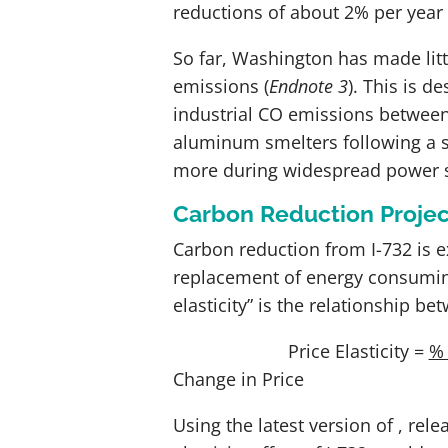
reductions of about 2% per year 
So far, Washington has made litt
emissions
(
Endnote 3
)
.
This is de
industrial CO
emissions between 1
aluminum smelters following a s
more during widespread power 
Carbon Reduction Projec
Carbon reduction from I-732 is e
replacement of energy consuming
elasticity” is the relationship 
Price Elasticity =
%
Change in Price
Using the latest version of
, rel