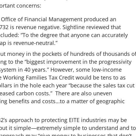
ortant concerns:
Office of Financial Management produced an
-732 is revenue negative. Sightline reviewed that
ncluded: “To the degree that anyone can accurately
wap is revenue-neutral.”
l put money in the pockets of hundreds of thousands o
ng to the “biggest improvement in the progressivity
 system in 40 years.” However, some low-income
the Working Families Tax Credit would be tens to as
ars in the hole each year “because the sales tax cut
ncreased carbon costs.” There are also uneven
ing benefits and costs…to a matter of geographic
32’s approach to protecting EITE industries may be
but it
simple—extremely simple to understand and to
approach may “give money to businesses that don’t