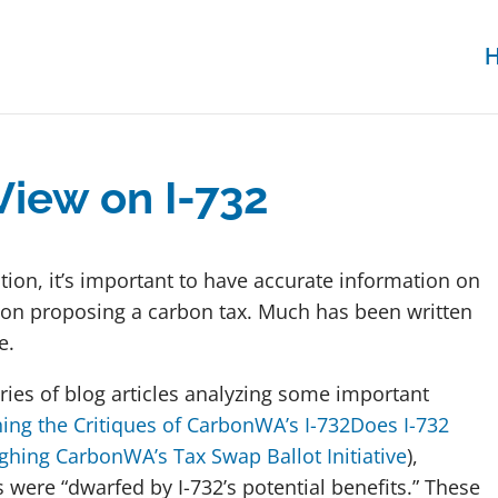
View on I-732
ction, it’s important to have accurate information on
 nation proposing a carbon tax. Much has been written
te.
eries of blog articles analyzing some important
ing the Critiques of CarbonWA’s I-732
Does I-732
ghing CarbonWA’s Tax Swap Ballot Initiative
),
s were “dwarfed by I-732’s potential benefits.” These