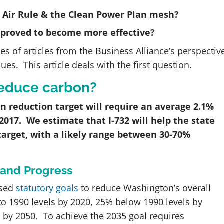
n Air Rule & the Clean Power Plan mesh?
mproved to become more effective?
es of articles from the Business Alliance’s perspectiv
s. This article deals with the first question.
 reduce carbon?
n reduction target will require an average 2.1%
 2017. We estimate that I-732 will help the state
target, with a likely range between 30-70%
 and Progress
ssed
statutory goals
to reduce Washington’s overall
o 1990 levels by 2020, 25% below 1990 levels by
 by 2050. To achieve the 2035 goal requires