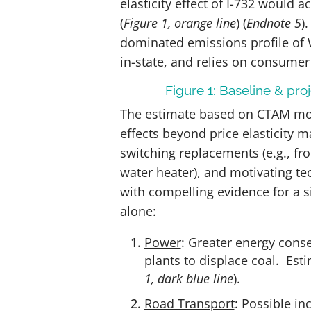
elasticity effect of I-732 would 
(
Figure 1, orange line
)
(
Endnote 5
).
dominated emissions profile of W
in-state, and relies on consumer
Figure 1: Baseline & pr
The estimate based on CTAM mod
effects beyond price elasticity m
switching replacements (e.g., fr
water heater), and motivating te
with compelling evidence for a si
alone:
Power
: Greater energy cons
plants to displace coal. Es
1, dark blue line
).
Road Transport
: Possible in