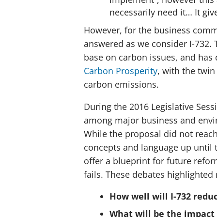
necessarily need it… It giv
However, for the business commun
answered as we consider I-732.
base on carbon issues, and has
Carbon Prosperity
, with the twi
carbon emissions.
During the 2016 Legislative Sess
among major business and envi
While the proposal did not reach
concepts and language up until t
offer a blueprint for future refor
fails. These debates highlighted
How well will I-732 redu
What will be the impact 