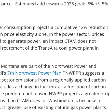
 price. Estimated add towards 2035 goal: 5% +/- 5%
.
r consumption projects a cumulative 12% reduction
price elasticity alone. In the power sector, prices
ed to generate power, an impact CTAM does not
 retirement of the TransAlta coal power plant in
 Montana are part of the Northwest Power and
il’s
7th Northwest Power Plan
(“NWPP”) suggests a
 sector emissions from a regionally applied carbon
ncludes a change in fuel mix as a function of carbon
The predominant reason NWPP projects a greater dro
ons than CTAM does for Washington is because a
uch greater use of existing natural gas power plants