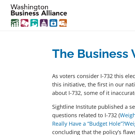
The Business 
As voters consider I-732 this ele
this initiative, the first in our
about I-732, some of it inaccura
Sightline Institute published a s
questions related to I-732 (
Weigh
Really Have a “Budget Hole”?
Wei
concluding that the policy’s flaw