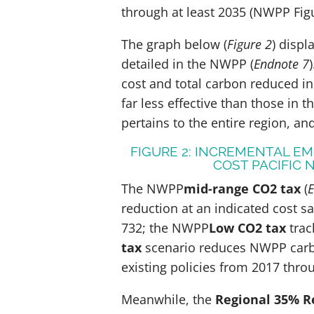
through at least 2035 (NWPP Figur
The graph below (
Figure 2
) displ
detailed in the NWPP (
Endnote 7
)
cost and total carbon reduced in
far less effective than those in 
pertains to the entire region, an
FIGURE 2: INCREMENTAL E
COST PACIFIC
The NWPP
mid-range CO2 tax
(
E
reduction at an indicated cost sa
732; the NWPP
Low CO2 tax
trac
tax
scenario reduces NWPP carb
existing policies from 2017 th
Meanwhile, the
Regional 35% R