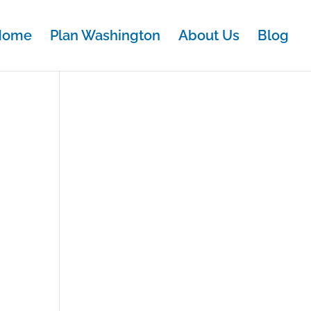
Home
Plan Washington
About Us
Blog