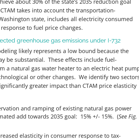
achieve about 30% of the state’s 2035 reduction goal
CTAM takes into account the transportation-
ashington state, includes all electricity consumed
 response to fuel price changes.
ojected greenhouse gas emissions under I-732
eling likely represents a low bound because the
ay be substantial. These effects include fuel-
om a natural gas water heater to an electric heat pum
chnological or other changes. We identify two sector
gnificantly greater impact than CTAM price elasticity
ervation and ramping of existing natural gas power
timated add towards 2035 goal: 15% +/- 15%.
(
See Fig.
creased elasticity in consumer response to tax-